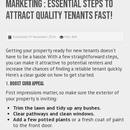
Marketing : Essential Steps to
Attract Quality Tenants Fast!
Published: 07 November 2024
Hits: 849
Getting your property ready for new tenants doesn’t
have to be a hassle. With a few straightforward steps,
you can make it attractive to potential renters and
increase the chances of finding a reliable tenant quickly.
Here’s a clear guide on how to get started.
1.
Boost Curb Appeal
First impressions matter, so make sure the exterior of
your property is inviting:
Trim the lawn and tidy up any bushes.
Clear pathways and clean windows.
Add a few potted plants
or a fresh coat of paint
to the front door.