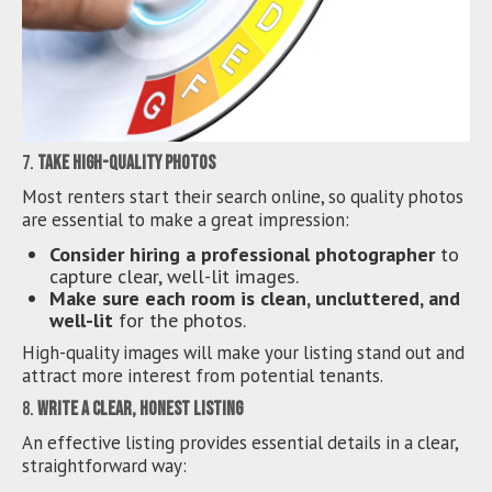
7.
Take High-Quality Photos
Most renters start their search online, so quality photos
are essential to make a great impression:
Consider hiring a professional photographer
to
capture clear, well-lit images.
Make sure each room is clean, uncluttered, and
well-lit
for the photos.
High-quality images will make your listing stand out and
attract more interest from potential tenants.
8.
Write a Clear, Honest Listing
An effective listing provides essential details in a clear,
straightforward way: