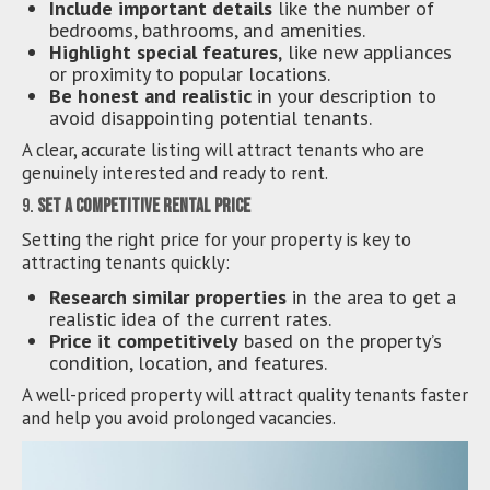
Include important details
like the number of
bedrooms, bathrooms, and amenities.
Highlight special features,
like new appliances
or proximity to popular locations.
Be honest and realistic
in your description to
avoid disappointing potential tenants.
A clear, accurate listing will attract tenants who are
genuinely interested and ready to rent.
9.
Set a Competitive Rental Price
Setting the right price for your property is key to
attracting tenants quickly:
Research similar properties
in the area to get a
realistic idea of the current rates.
Price it competitively
based on the property’s
condition, location, and features.
A well-priced property will attract quality tenants faster
and help you avoid prolonged vacancies.