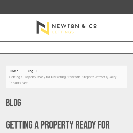
Home
Blog
Getting a Property Ready for Marketing : Essential Steps to Attract Quality
Tenants Fast!
Blog
Getting a Property Ready for