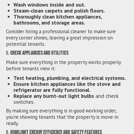
Wash windows inside and out.
Steam-clean carpets and polish floors.
Thoroughly clean kitchen appliances,
bathrooms, and storage areas.
Consider hiring a professional cleaner to make sure
every corner shines, leaving a great impression on
potential tenants.
5.
Check Appliances and Utilities
Make sure everything in the property works properly
before tenants view it:
Test heating, plumbing, and electrical systems.
Ensure kitchen appliances like the stove and
refrigerator are fully functional.
Replace any burnt-out light bulbs
and check
switches.
By making sure everything is in good working order,
you’re showing tenants that the property is move-in
ready.
6.
Highlight Energy Efficiency and Safety Features