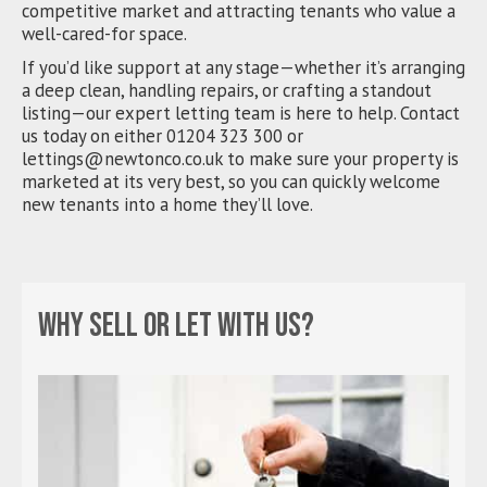
competitive market and attracting tenants who value a
well-cared-for space.
If you’d like support at any stage—whether it’s arranging
a deep clean, handling repairs, or crafting a standout
listing—our expert letting team is here to help. Contact
us today on either 01204 323 300 or
lettings@newtonco.co.uk
to make sure your property is
marketed at its very best, so you can quickly welcome
new tenants into a home they’ll love.
Why sell or let with us?