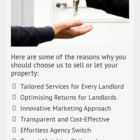
Here are some of the reasons why you
should choose us to sell or let your
property:
Tailored Services for Every Landlord
Optimising Returns for Landlords
Innovative Marketing Approach
Transparent and Cost-Effective
Effortless Agency Switch