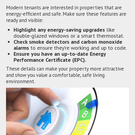
Modern tenants are interested in properties that are
energy-efficient and safe. Make sure these features are
ready and visible:
Highlight any energy-saving upgrades
like
double-glazed windows or a smart thermostat.
Check smoke detectors and carbon monoxide
alarms
to ensure they’re working and up to code.
Ensure you have an up-to-date Energy
Performance Certificate (EPC).
These details can make your property more attractive
and show you value a comfortable, safe living
environment.