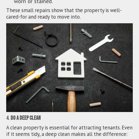
worn or stained.
These small repairs show that the property is well-
cared-for and ready to move into.
4.
Do a Deep Clean
A clean property is essential for attracting tenants. Even
if it seems tidy, a deep clean makes all the difference: