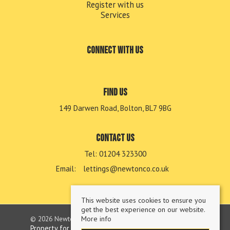
Register with us
Services
Connect with us
Find us
149 Darwen Road, Bolton, BL7 9BG
Contact us
Tel: 01204 323300
Email:
lettings@newtonco.co.uk
This website uses cookies to ensure you
get the best experience on our website.
© 2026 Newton & Co Lettings Limited All rights reserved.
More info
Property for sale by region
Property to let by region