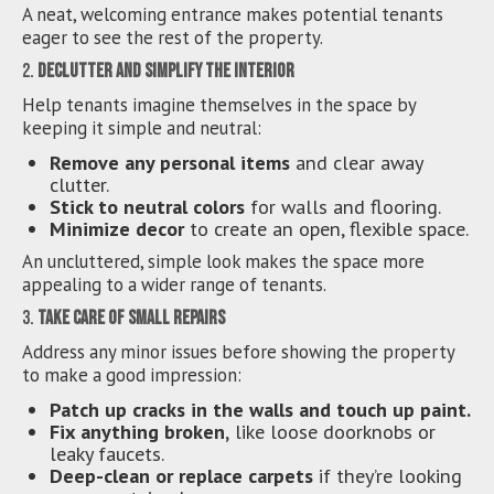
A neat, welcoming entrance makes potential tenants
eager to see the rest of the property.
2.
Declutter and Simplify the Interior
Help tenants imagine themselves in the space by
keeping it simple and neutral:
Remove any personal items
and clear away
clutter.
Stick to neutral colors
for walls and flooring.
Minimize decor
to create an open, flexible space.
An uncluttered, simple look makes the space more
appealing to a wider range of tenants.
3.
Take Care of Small Repairs
Address any minor issues before showing the property
to make a good impression:
Patch up cracks in the walls and touch up paint.
Fix anything broken,
like loose doorknobs or
leaky faucets.
Deep-clean or replace carpets
if they’re looking