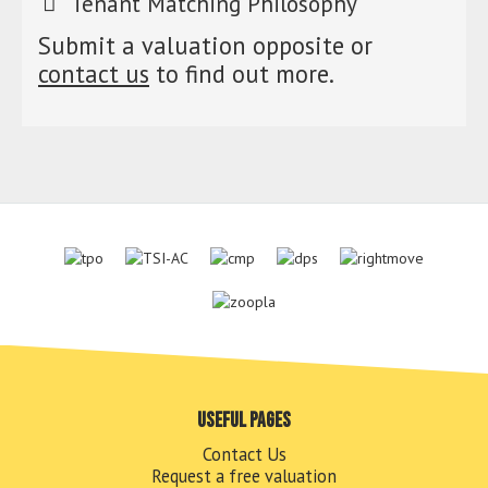
Tenant Matching Philosophy
Submit a valuation opposite or
contact us
to find out more.
Useful pages
Contact Us
Request a free valuation