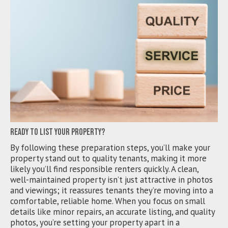
Ready to List Your Property?
By following these preparation steps, you’ll make your
property stand out to quality tenants, making it more
likely you’ll find responsible renters quickly. A clean,
well-maintained property isn’t just attractive in photos
and viewings; it reassures tenants they’re moving into a
comfortable, reliable home. When you focus on small
details like minor repairs, an accurate listing, and quality
photos, you’re setting your property apart in a