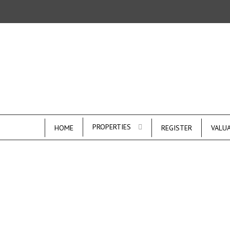
PROPERTIES
HOME
REGISTER
VALU