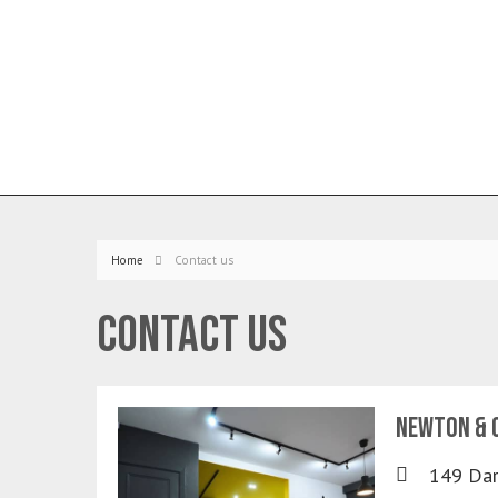
Home
Contact us
Contact us
Newton & C
149 Dar