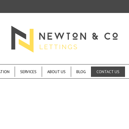
ATION
SERVICES
ABOUT US
BLOG
CONTACT US