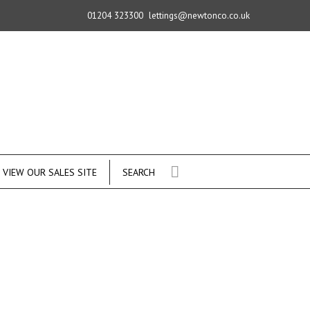
01204 323300
lettings@newtonco.co.uk
VIEW OUR SALES SITE
SEARCH