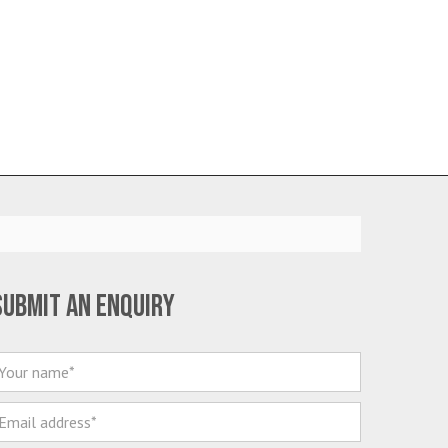
Submit an enquiry