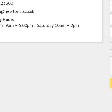
323300
s@newtonco.co.uk
g Hours
ri: 9am – 5.00pm | Saturday 10am – 2pm
P
u