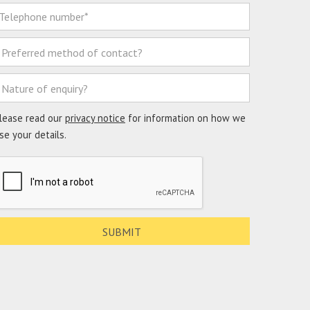
lease read our
privacy notice
for information on how we
se your details.