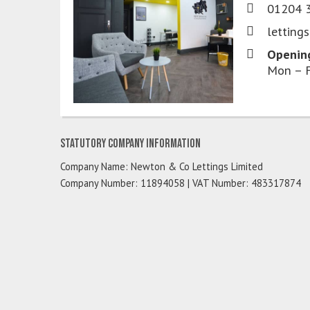
01204 
letting
Openin
Mon – F
Statutory Company Information
Company Name: Newton & Co Lettings Limited
Company Number: 11894058 | VAT Number: 483317874