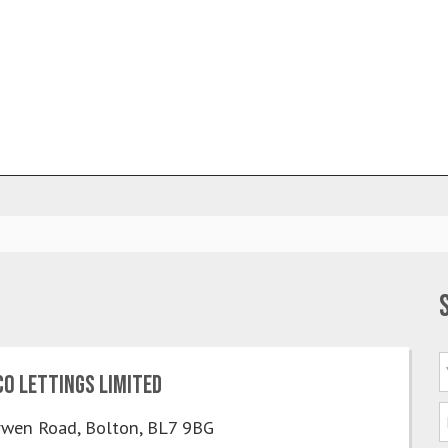
o Lettings Limited
wen Road, Bolton, BL7 9BG