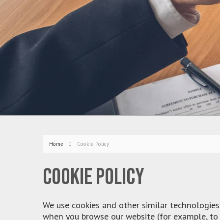
Home
Cookie Policy
Cookie policy
We use cookies and other similar technologies 
when you browse our website (for example, to 