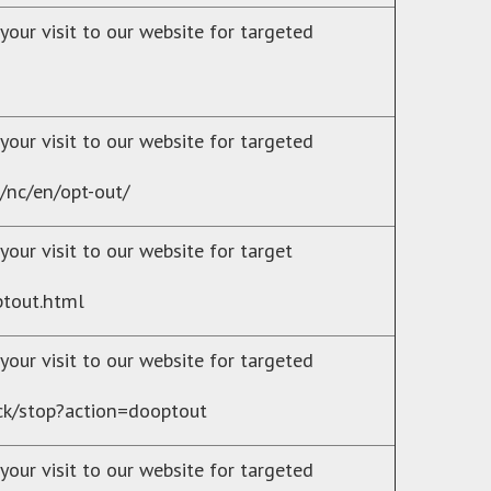
your visit to our website for targeted
your visit to our website for targeted
/nc/en/opt-out/
our visit to our website for target
ptout.html
your visit to our website for targeted
rack/stop?action=dooptout
your visit to our website for targeted