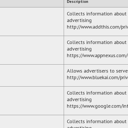
Description
Collects information about 
advertising
http://www.addthis.com/pri
Collects information about 
advertising
https://www.appnexus.com/
Allows advertisers to serve
http://www.bluekai.com/priv
Collects information about 
advertising
https://www.google.com/intl
Collects information about 
advertising