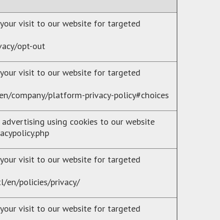
your visit to our website for targeted
vacy/opt-out
your visit to our website for targeted
en/company/platform-privacy-policy#choices
 advertising using cookies to our website
acypolicy.php
your visit to our website for targeted
/en/policies/privacy/
your visit to our website for targeted