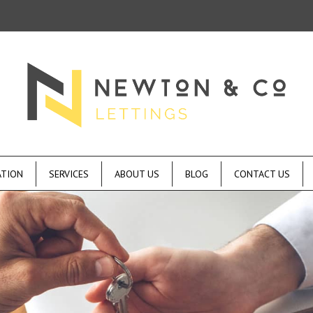
ATION
SERVICES
ABOUT US
BLOG
CONTACT US