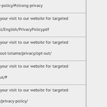
y-policy/#strong-privacy
your visit to our website for targeted
l/English/PrivacyPolicy.pdf
your visit to our website for targeted
out-lotame/privacy/opt-out/
your visit to our website for targeted
us/#
your visit to our website for targeted
privacy-policy/