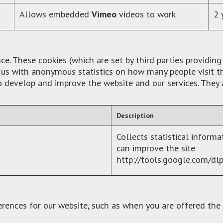
Allows embedded
Vimeo
videos to work
2 
. These cookies (which are set by third parties providing
de us with anonymous statistics on how many people visit
to develop and improve the website and our services. They
Description
Collects statistical inform
can improve the site
http://tools.google.com/dl
erences for our website, such as when you are offered the