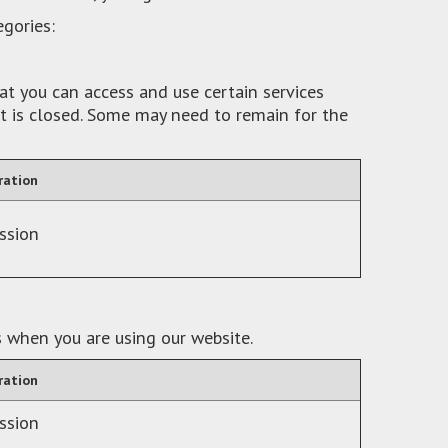
egories:
at you can access and use certain services
it is closed. Some may need to remain for the
ration
ssion
s when you are using our website.
ration
ssion