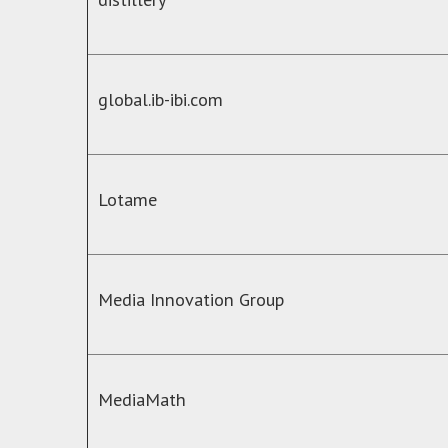
global.ib-ibi.com
Lotame
Media Innovation Group
MediaMath