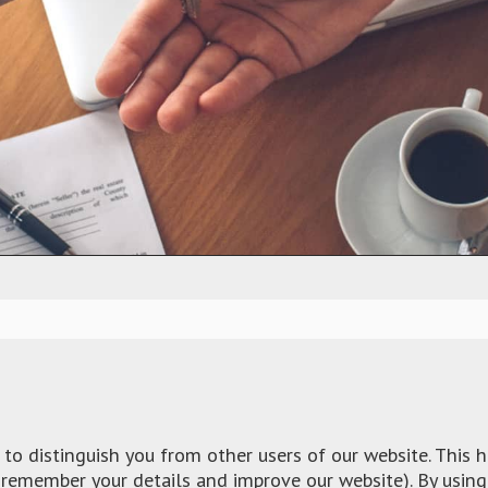
to distinguish you from other users of our website. This 
remember your details and improve our website). By using 