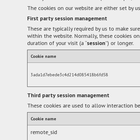
The cookies on our website are either set by us
First party session management
These are typically required by us to make su
within the website. Normally, these cookies on
duration of your visit (a “
session
”) or longer.
Cookie name
3ada1d7ebede3c4d214d085418b6fd58
Third party session management
These cookies are used to allow interaction be
Cookie name
remote_sid