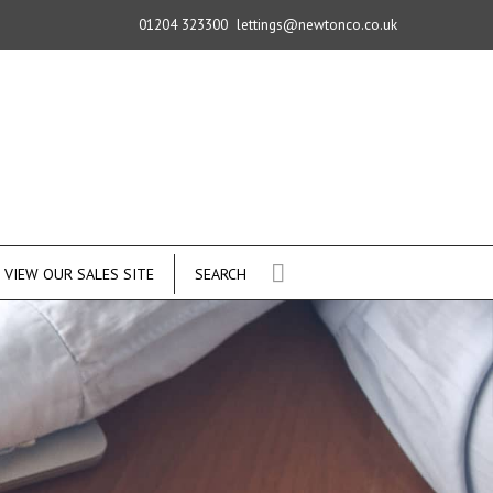
01204 323300
lettings@newtonco.co.uk
VIEW OUR SALES SITE
SEARCH