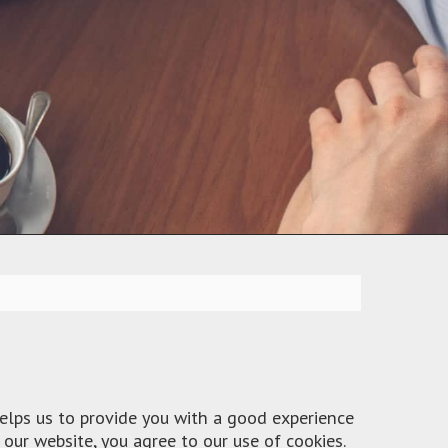
helps us to provide you with a good experience
our website, you agree to our use of cookies.