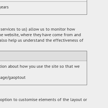
years
 services to us) allow us to monitor how
 the website, where they have come from and
 also help us understand the effectiveness of
ation about how you use the site so that we
page/gaoptout
 option to customise elements of the layout or