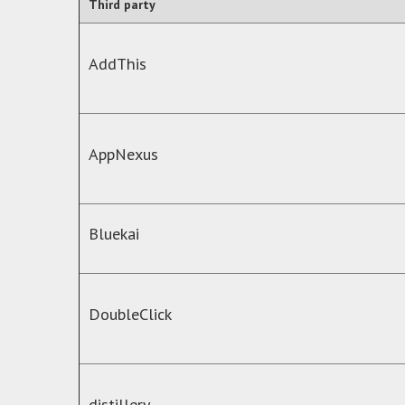
Third party
AddThis
AppNexus
Bluekai
DoubleClick
distillery