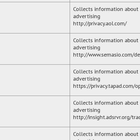
Collects information about 
advertising
http://privacy.aol.com/
Collects information about 
advertising
http://www.semasio.com/de
Collects information about y
advertising
https://privacy.tapad.com/o
Collects information about 
advertising
http://insight.adsrvr.org/t
Collects information about 