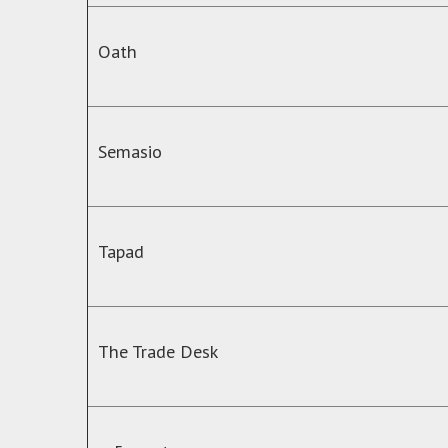
Oath
Semasio
Tapad
The Trade Desk