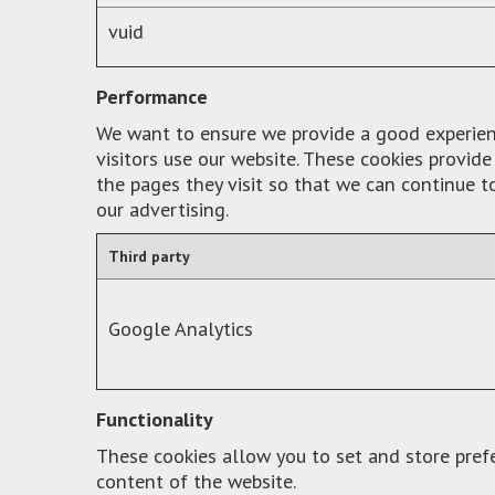
vuid
Performance
We want to ensure we provide a good experience
visitors use our website. These cookies provi
the pages they visit so that we can continue 
our advertising.
Third party
Google Analytics
Functionality
These cookies allow you to set and store pref
content of the website.