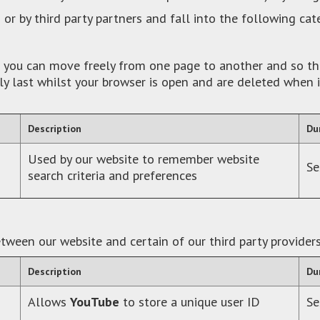
 or by third party partners and fall into the following cat
re you can move freely from one page to another and so th
ly last whilst your browser is open and are deleted when 
Description
Du
Used by our website to remember website
Se
search criteria and preferences
tween our website and certain of our third party provider
Description
Du
Allows
YouTube
to store a unique user ID
Se