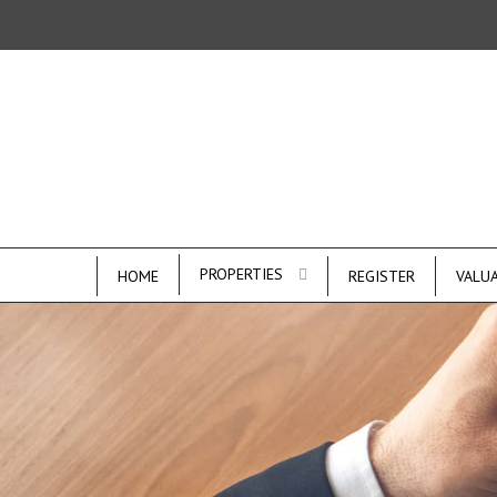
PROPERTIES
HOME
REGISTER
VALU