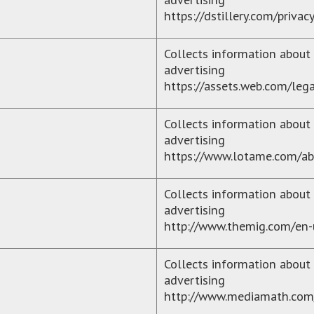
https://dstillery.com/privac
Collects information about 
advertising
https://assets.web.com/lega
Collects information about 
advertising
https://www.lotame.com/ab
Collects information about 
advertising
http://www.themig.com/en-
Collects information about 
advertising
http://www.mediamath.com/