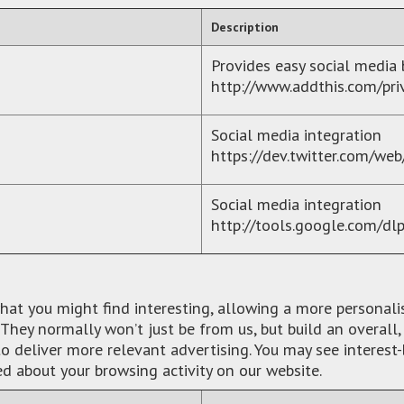
Description
Provides easy social media
http://www.addthis.com/pri
Social media integration
https://dev.twitter.com/web
Social media integration
http://tools.google.com/dl
what you might find interesting, allowing a more personal
They normally won’t just be from us, but build an overall
 deliver more relevant advertising. You may see interest-
ed about your browsing activity on our website.