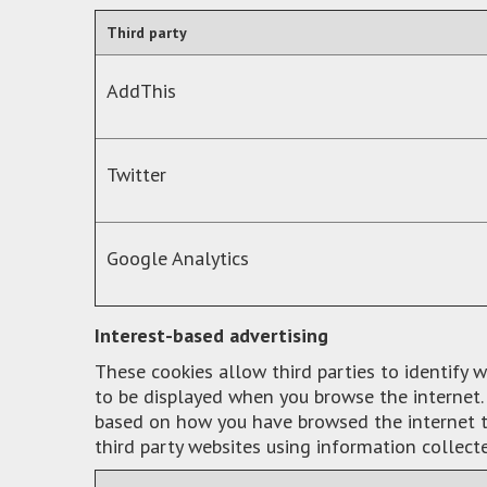
Third party
AddThis
Twitter
Google Analytics
Interest-based advertising
These cookies allow third parties to identify 
to be displayed when you browse the internet. 
based on how you have browsed the internet to
third party websites using information collect