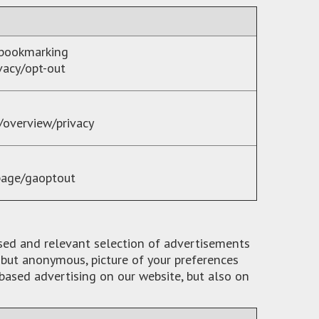
 bookmarking
vacy/opt-out
/overview/privacy
page/gaoptout
ised and relevant selection of advertisements
, but anonymous, picture of your preferences
based advertising on our website, but also on