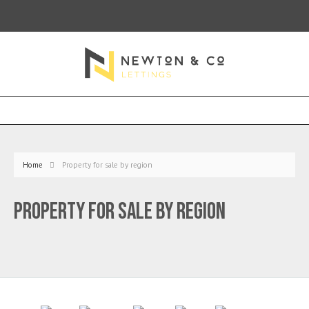
Home
Property for sale by region
Property for sale by region