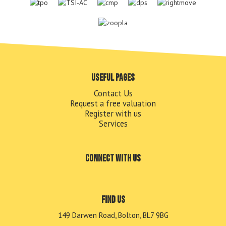
Useful pages
Contact Us
Request a free valuation
Register with us
Services
Connect with us
Find us
149 Darwen Road, Bolton, BL7 9BG