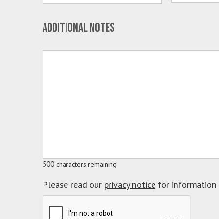
Additional notes
500
characters remaining
Please read our
privacy notice
for information 