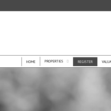
PROPERTIES
HOME
REGISTER
VALU