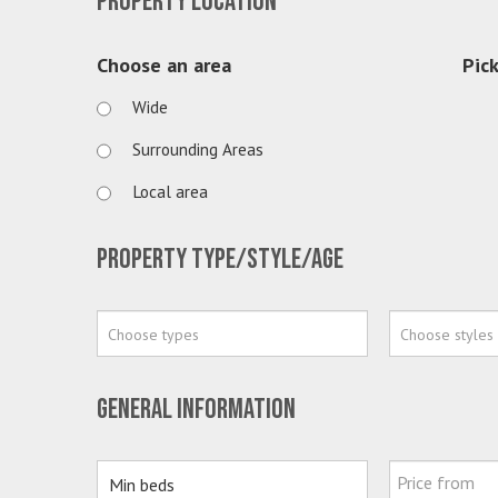
Property location
Choose an area
Pick
Wide
Surrounding Areas
Local area
Property type/style/age
Choose types
Choose styles
General information