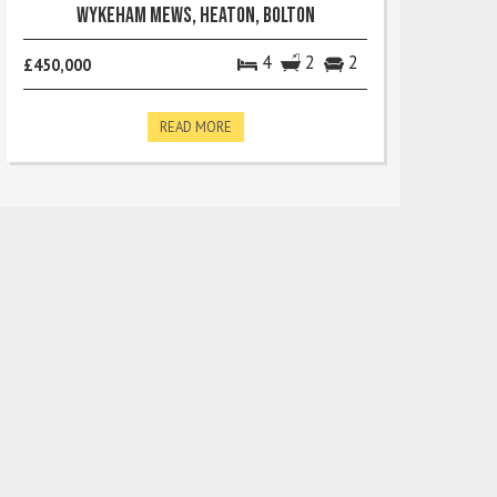
Wykeham Mews, Heaton, Bolton
4
2
2
£450,000
READ MORE