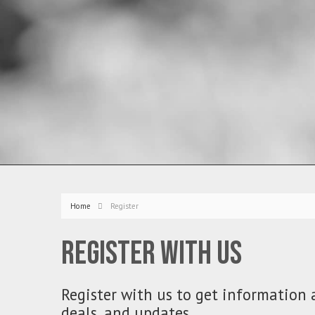
Home
Register
Register with us
Register with us to get information 
deals, and updates.