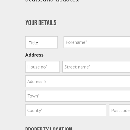
Your details
Address