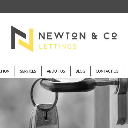
ATION
SERVICES
ABOUT US
BLOG
CONTACT US