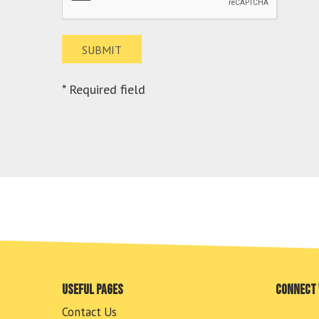
* Required field
Useful pages
Connect 
Contact Us