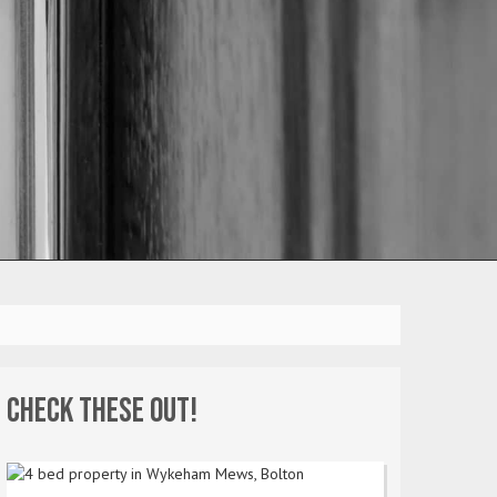
Check these out!