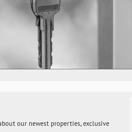
about our newest properties, exclusive