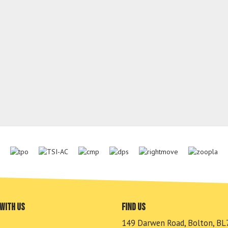
with us
Find us
149 Darwen Road, Bolton, BL