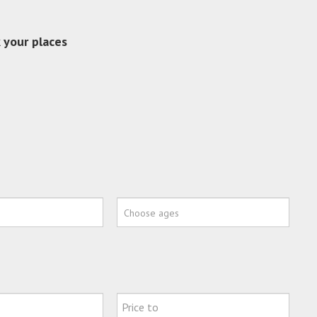
 your places
Choose ages