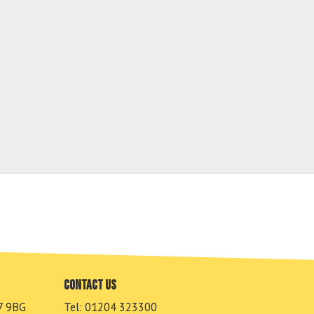
Contact us
7 9BG
Tel: 01204 323300