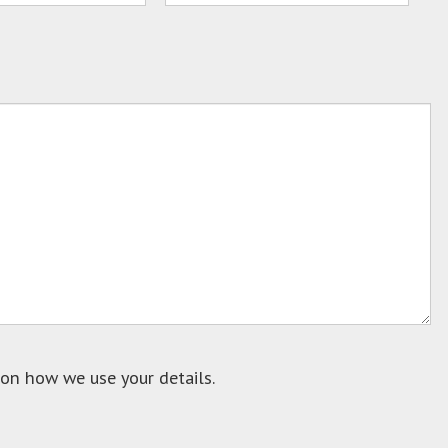
on how we use your details.