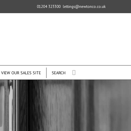
01204 323300
lettings@newtonco.co.uk
VIEW OUR SALES SITE
SEARCH