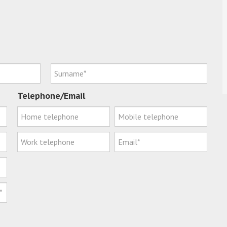
Telephone/Email