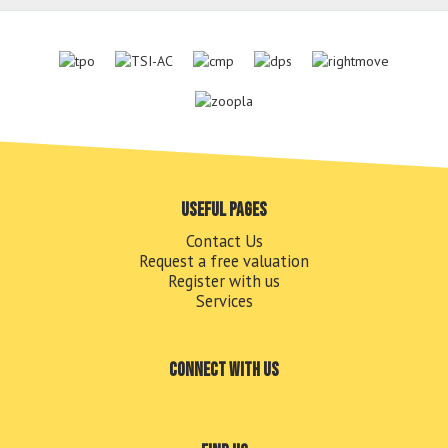
Useful pages
Contact Us
Request a free valuation
Register with us
Services
Connect with us