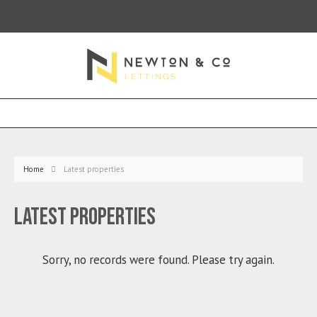
Home
Latest properties
Latest properties
Sorry, no records were found. Please try again.