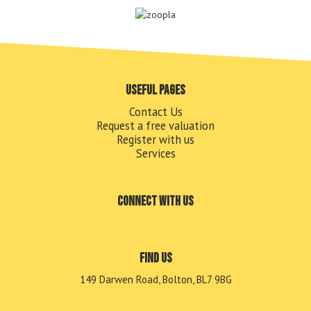
Useful pages
Contact Us
Request a free valuation
Register with us
Services
Connect with us
Find us
149 Darwen Road, Bolton, BL7 9BG