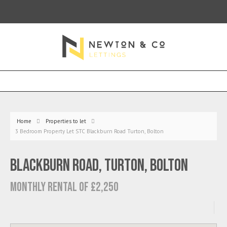
Home
Properties to let
3 Bedroom Property Let STC Blackburn Road Turton, Bolton
Blackburn Road, Turton, Bolton
Monthly Rental Of £2,250