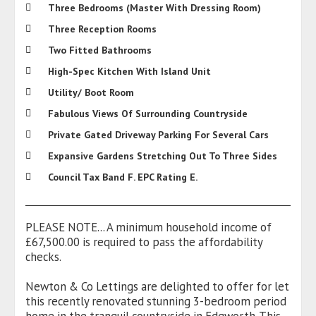
Three Bedrooms (Master With Dressing Room)
Three Reception Rooms
Two Fitted Bathrooms
High-Spec Kitchen With Island Unit
Utility/ Boot Room
Fabulous Views Of Surrounding Countryside
Private Gated Driveway Parking For Several Cars
Expansive Gardens Stretching Out To Three Sides
Council Tax Band F. EPC Rating E.
PLEASE NOTE... A minimum household income of
£67,500.00 is required to pass the affordability
checks.
Newton & Co Lettings are delighted to offer for let
this recently renovated stunning 3-bedroom period