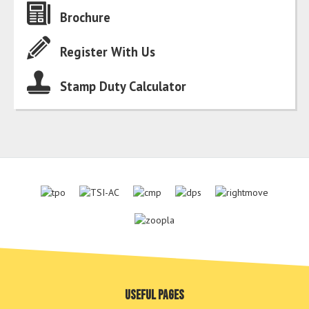
Brochure
Register With Us
Stamp Duty Calculator
Useful pages