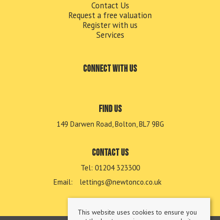
Contact Us
Request a free valuation
Register with us
Services
Connect with us
Find us
149 Darwen Road, Bolton, BL7 9BG
Contact us
Tel: 01204 323300
Email:
lettings@newtonco.co.uk
This website uses cookies to ensure you