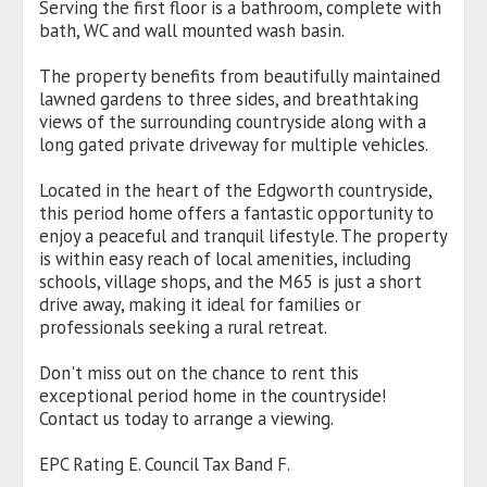
Serving the first floor is a bathroom, complete with
bath, WC and wall mounted wash basin.
The property benefits from beautifully maintained
lawned gardens to three sides, and breathtaking
views of the surrounding countryside along with a
long gated private driveway for multiple vehicles.
Located in the heart of the Edgworth countryside,
this period home offers a fantastic opportunity to
enjoy a peaceful and tranquil lifestyle. The property
is within easy reach of local amenities, including
schools, village shops, and the M65 is just a short
drive away, making it ideal for families or
professionals seeking a rural retreat.
Don't miss out on the chance to rent this
exceptional period home in the countryside!
Contact us today to arrange a viewing.
EPC Rating E. Council Tax Band F.