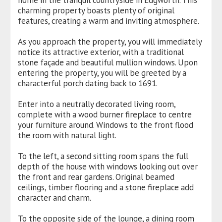
home in the tranquil countryside in Edgworth. This
charming property boasts plenty of original
features, creating a warm and inviting atmosphere.
As you approach the property, you will immediately
notice its attractive exterior, with a traditional
stone façade and beautiful mullion windows. Upon
entering the property, you will be greeted by a
characterful porch dating back to 1691.
Enter into a neutrally decorated living room,
complete with a wood burner fireplace to centre
your furniture around. Windows to the front flood
the room with natural light.
To the left, a second sitting room spans the full
depth of the house with windows looking out over
the front and rear gardens. Original beamed
ceilings, timber flooring and a stone fireplace add
character and charm.
To the opposite side of the lounge, a dining room