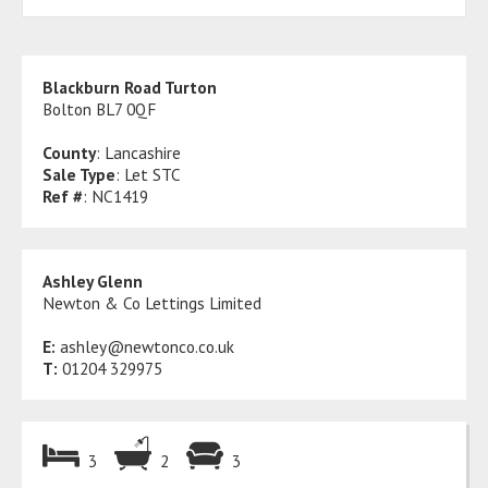
Blackburn Road Turton
Bolton BL7 0QF
County
: Lancashire
Sale Type
: Let STC
Ref #
: NC1419
Ashley Glenn
Newton & Co Lettings Limited
E:
ashley@newtonco.co.uk
T:
01204 329975
3
2
3