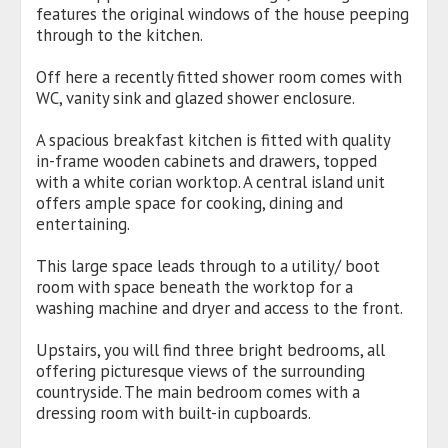
features the original windows of the house peeping
through to the kitchen.
Off here a recently fitted shower room comes with
WC, vanity sink and glazed shower enclosure.
A spacious breakfast kitchen is fitted with quality
in-frame wooden cabinets and drawers, topped
with a white corian worktop. A central island unit
offers ample space for cooking, dining and
entertaining.
This large space leads through to a utility/ boot
room with space beneath the worktop for a
washing machine and dryer and access to the front.
Upstairs, you will find three bright bedrooms, all
offering picturesque views of the surrounding
countryside. The main bedroom comes with a
dressing room with built-in cupboards.