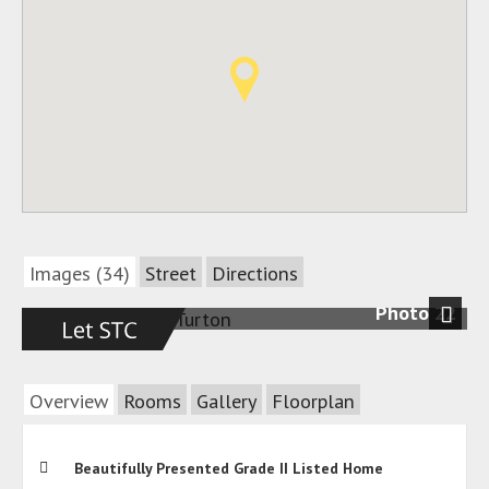
Images (34)
Street
Directions
Photo 22
Next
Overview
Rooms
Gallery
Floorplan
Beautifully Presented Grade II Listed Home