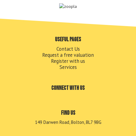
Useful pages
Contact Us
Request a free valuation
Register with us
Services
Connect with us
Find us
149 Darwen Road, Bolton, BL7 9BG