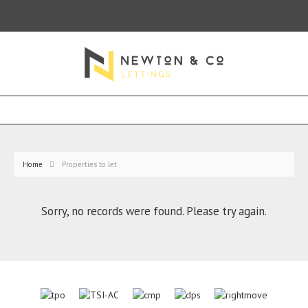
Home
Properties to let
Sorry, no records were found. Please try again.