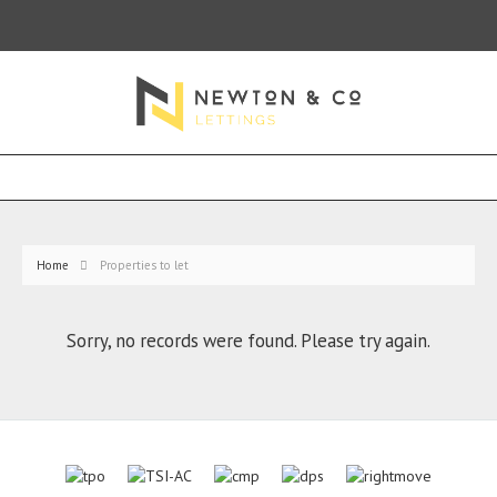
Home
Properties to let
Sorry, no records were found. Please try again.