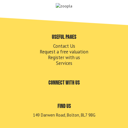
Useful pages
Contact Us
Request a free valuation
Register with us
Services
Connect with us
Find us
149 Darwen Road, Bolton, BL7 9BG