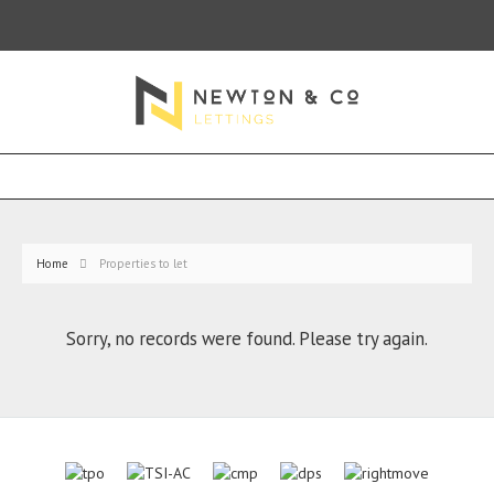
Home
Properties to let
Sorry, no records were found. Please try again.