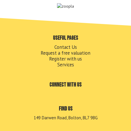
Useful pages
Contact Us
Request a free valuation
Register with us
Services
Connect with us
Find us
149 Darwen Road, Bolton, BL7 9BG