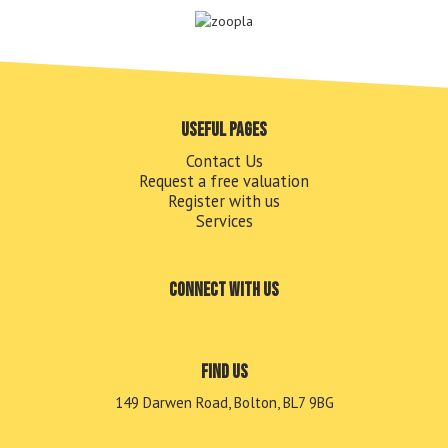
Useful pages
Contact Us
Request a free valuation
Register with us
Services
Connect with us
Find us
149 Darwen Road, Bolton, BL7 9BG