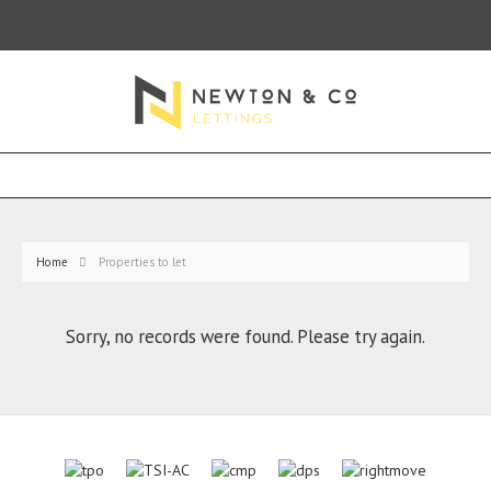
Home
Properties to let
Sorry, no records were found. Please try again.