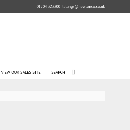
01204 323300
lettings@newtonco.co.uk
VIEW OUR SALES SITE
SEARCH