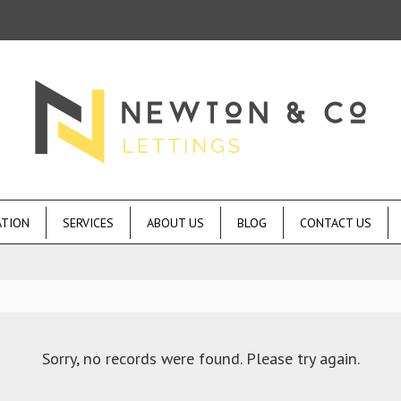
ATION
SERVICES
ABOUT US
BLOG
CONTACT US
Sorry, no records were found. Please try again.