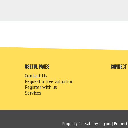
Useful pages
Connect 
Contact Us
Request a free valuation
Register with us
Services
Property for sale by region
Propert