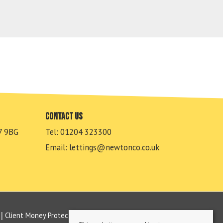
Contact us
7 9BG
Tel: 01204 323300
Email:
lettings@newtonco.co.uk
Client Money Protection Certificate