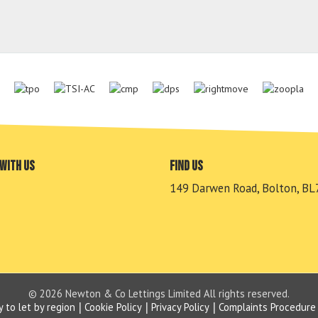
with us
Find us
149 Darwen Road, Bolton, BL
© 2026 Newton & Co Lettings Limited All rights reserved.
y to let by region
Cookie Policy
Privacy Policy
Complaints Procedure