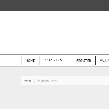
PROPERTIES
HOME
REGISTER
VALU
Home
Properties to let