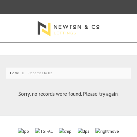
Home
Properties to let
Sorry, no records were found. Please try again.