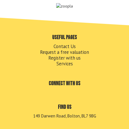
Useful pages
Contact Us
Request a free valuation
Register with us
Services
Connect with us
Find us
149 Darwen Road, Bolton, BL7 9BG