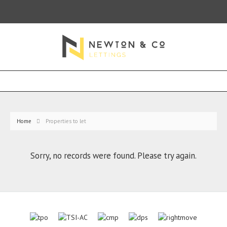
Home
Properties to let
Sorry, no records were found. Please try again.