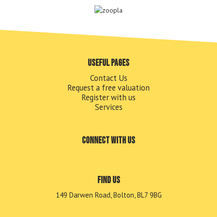
Useful pages
Contact Us
Request a free valuation
Register with us
Services
Connect with us
Find us
149 Darwen Road, Bolton, BL7 9BG