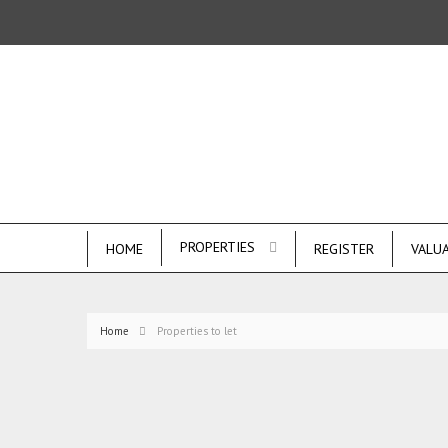
PROPERTIES
HOME
REGISTER
VALU
Home
Properties to let