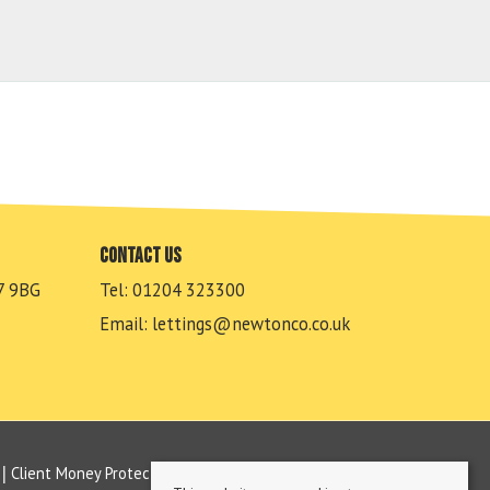
Contact us
7 9BG
Tel: 01204 323300
Email:
lettings@newtonco.co.uk
Client Money Protection Certificate