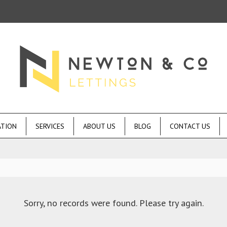
ATION
SERVICES
ABOUT US
BLOG
CONTACT US
Sorry, no records were found. Please try again.