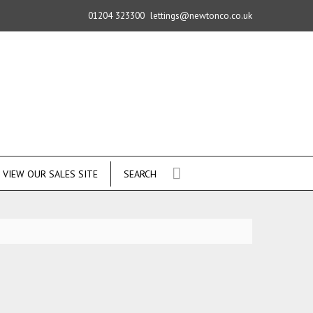
01204 323300
lettings@newtonco.co.uk
VIEW OUR SALES SITE
SEARCH