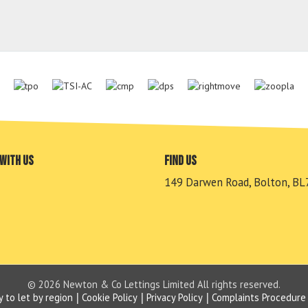
with us
Find us
149 Darwen Road, Bolton, BL
© 2026 Newton & Co Lettings Limited All rights reserved.
y to let by region
Cookie Policy
Privacy Policy
Complaints Procedure