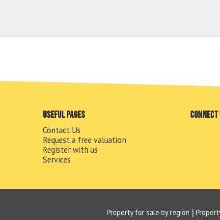
Useful pages
Connect 
Contact Us
Request a free valuation
Register with us
Services
Property for sale by region
Propert