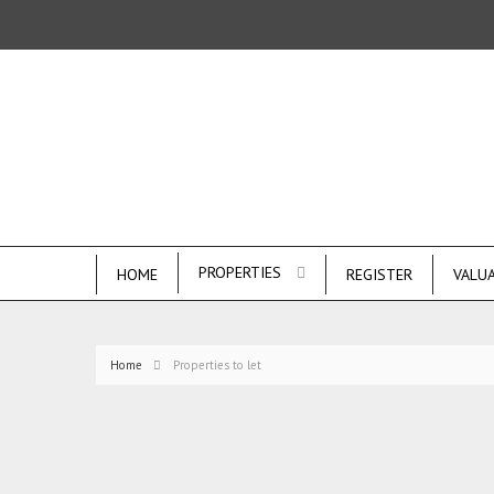
PROPERTIES
HOME
REGISTER
VALU
Home
Properties to let