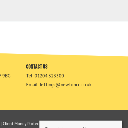
Contact us
7 9BG
Tel: 01204 323300
Email:
lettings@newtonco.co.uk
Client Money Protection Certificate