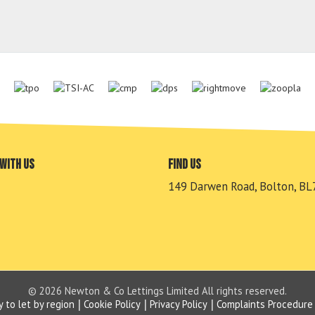
with us
Find us
149 Darwen Road, Bolton, BL
© 2026 Newton & Co Lettings Limited All rights reserved.
y to let by region
Cookie Policy
Privacy Policy
Complaints Procedure