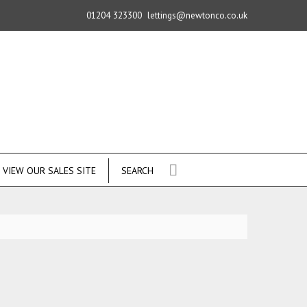
01204 323300
lettings@newtonco.co.uk
VIEW OUR SALES SITE
SEARCH