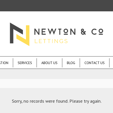
ATION
SERVICES
ABOUT US
BLOG
CONTACT US
Sorry, no records were found. Please try again.