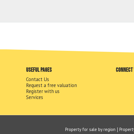
Useful pages
Connect 
Contact Us
Request a free valuation
Register with us
Services
Property for sale by region
Propert