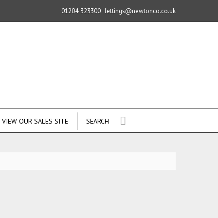
01204 323300
lettings@newtonco.co.uk
VIEW OUR SALES SITE
SEARCH