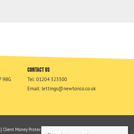
Contact us
7 9BG
Tel: 01204 323300
Email:
lettings@newtonco.co.uk
Client Money Protection Certificate