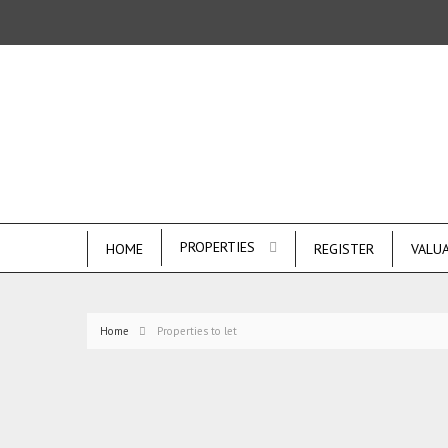
PROPERTIES
HOME
REGISTER
VALU
Home
Properties to let