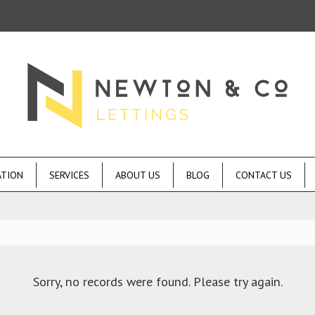
ATION
SERVICES
ABOUT US
BLOG
CONTACT US
Sorry, no records were found. Please try again.