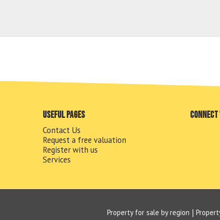
Useful pages
Connect 
Contact Us
Request a free valuation
Register with us
Services
Property for sale by region
Propert