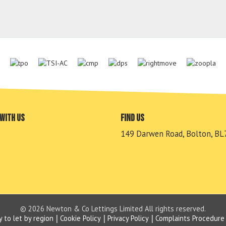
with us
Find us
149 Darwen Road, Bolton, BL
© 2026 Newton & Co Lettings Limited All rights reserved.
y to let by region
Cookie Policy
Privacy Policy
Complaints Procedure