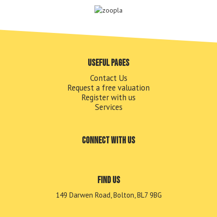
Useful pages
Contact Us
Request a free valuation
Register with us
Services
Connect with us
Find us
149 Darwen Road, Bolton, BL7 9BG