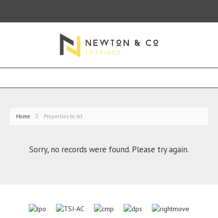
Home
Properties to let
Sorry, no records were found. Please try again.