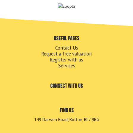
Useful pages
Contact Us
Request a free valuation
Register with us
Services
Connect with us
Find us
149 Darwen Road, Bolton, BL7 9BG