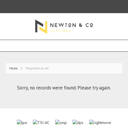
Home
Properties to let
Sorry, no records were found. Please try again.