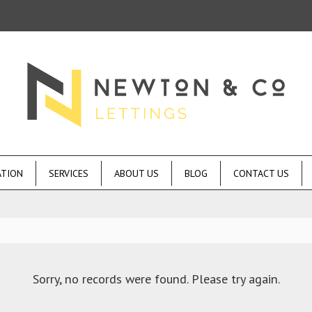
ATION
SERVICES
ABOUT US
BLOG
CONTACT US
Sorry, no records were found. Please try again.