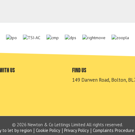
with us
Find us
149 Darwen Road, Bolton, BL
© 2026 Newton & Co Lettings Limited All rights reserved.
y to let by region
Cookie Policy
Privacy Policy
Complaints Procedure