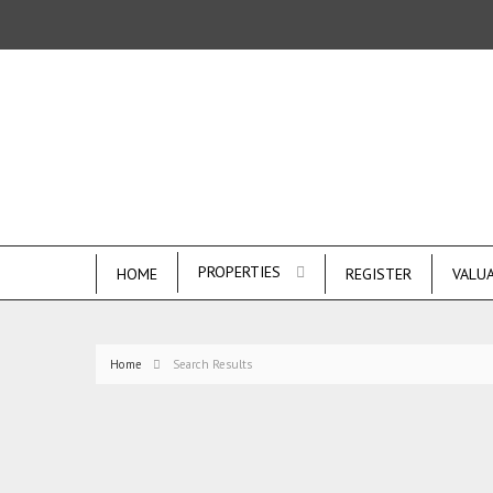
PROPERTIES
HOME
REGISTER
VALU
Home
Search Results