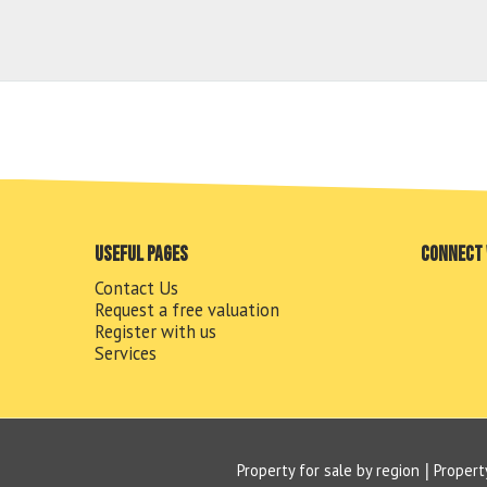
Useful pages
Connect 
Contact Us
Request a free valuation
Register with us
Services
Property for sale by region
Propert