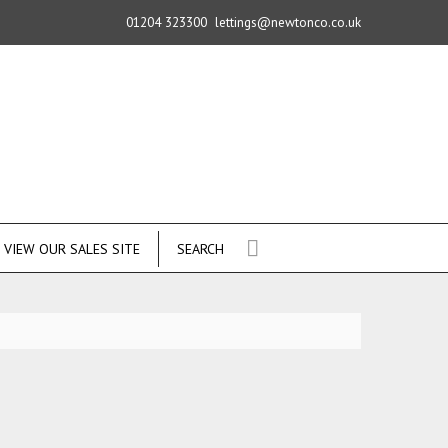
01204 323300
lettings@newtonco.co.uk
VIEW OUR SALES SITE
SEARCH