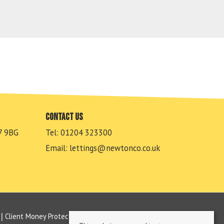
Contact us
7 9BG
Tel: 01204 323300
Email:
lettings@newtonco.co.uk
Client Money Protection Certificate