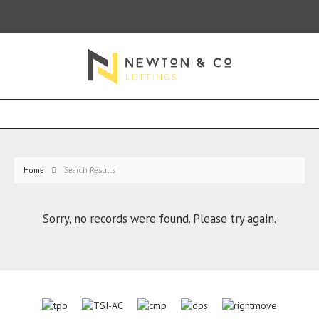
Home
Search Results
Sorry, no records were found. Please try again.