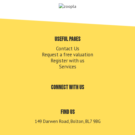
Useful pages
Contact Us
Request a free valuation
Register with us
Services
Connect with us
Find us
149 Darwen Road, Bolton, BL7 9BG