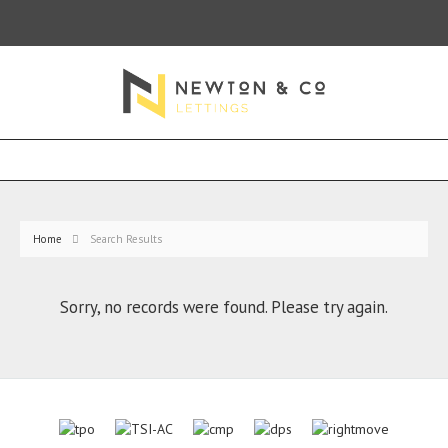
Home
Search Results
Sorry, no records were found. Please try again.