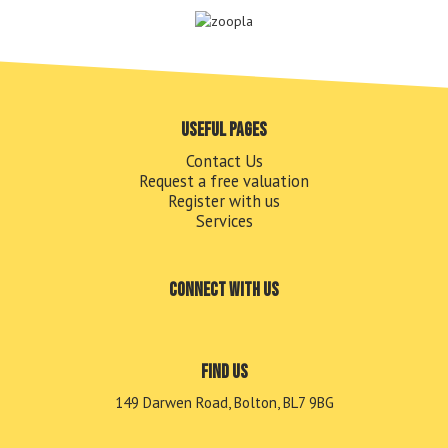
Useful pages
Contact Us
Request a free valuation
Register with us
Services
Connect with us
Find us
149 Darwen Road, Bolton, BL7 9BG