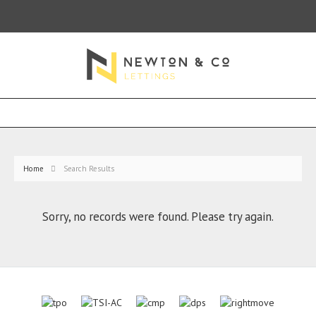
Home
Search Results
Sorry, no records were found. Please try again.