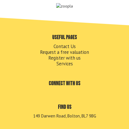
Useful pages
Contact Us
Request a free valuation
Register with us
Services
Connect with us
Find us
149 Darwen Road, Bolton, BL7 9BG