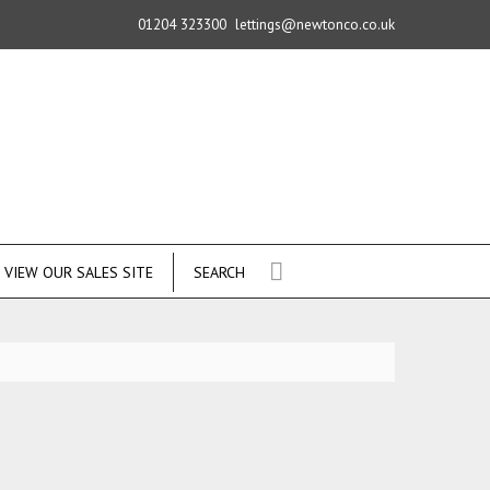
01204 323300
lettings@newtonco.co.uk
VIEW OUR SALES SITE
SEARCH