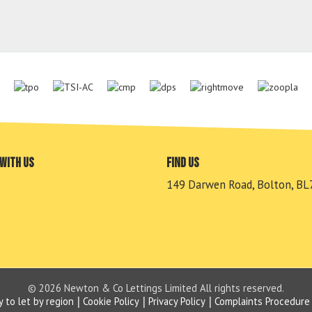
with us
Find us
149 Darwen Road, Bolton, BL
© 2026 Newton & Co Lettings Limited All rights reserved.
y to let by region
Cookie Policy
Privacy Policy
Complaints Procedure