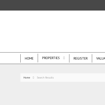
PROPERTIES
HOME
REGISTER
VALU
Home
Search Results