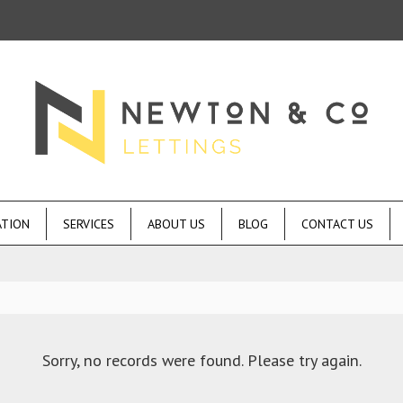
ATION
SERVICES
ABOUT US
BLOG
CONTACT US
Sorry, no records were found. Please try again.