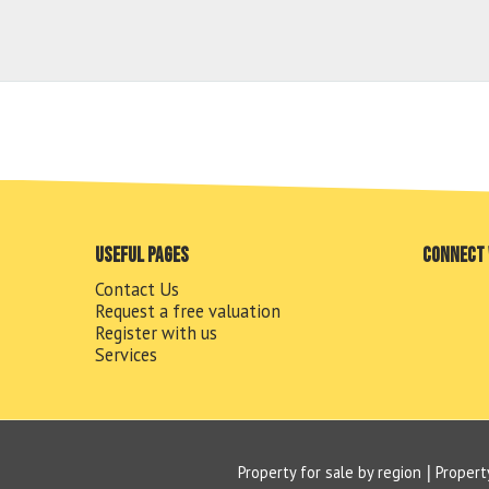
Useful pages
Connect 
Contact Us
Request a free valuation
Register with us
Services
Property for sale by region
Propert