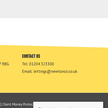
Contact us
7 9BG
Tel: 01204 323300
Email:
lettings@newtonco.co.uk
Client Money Protection Certificate