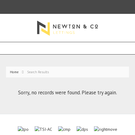
Home
Search Results
Sorry, no records were found. Please try again.