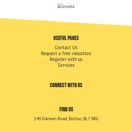
Useful pages
Contact Us
Request a free valuation
Register with us
Services
Connect with us
Find us
149 Darwen Road, Bolton, BL7 9BG